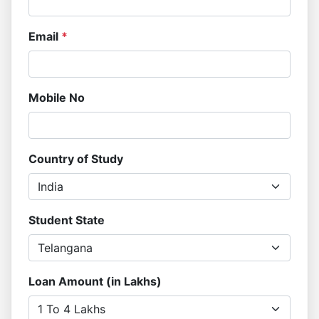
Email
*
Mobile No
Country of Study
Student State
Loan Amount (in Lakhs)