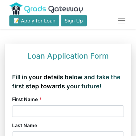
📝 Apply for Loan
Sign Up
Loan Application Form
Fill in your details below and take the
first step towards your future!
First Name
*
Last Name